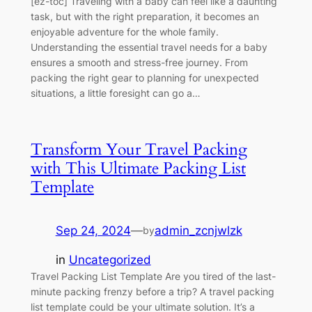
[ez-toc] Traveling with a baby can feel like a daunting
task, but with the right preparation, it becomes an
enjoyable adventure for the whole family.
Understanding the essential travel needs for a baby
ensures a smooth and stress-free journey. From
packing the right gear to planning for unexpected
situations, a little foresight can go a…
Transform Your Travel Packing
with This Ultimate Packing List
Template
Sep 24, 2024
—
admin_zcnjwlzk
by
in
Uncategorized
Travel Packing List Template Are you tired of the last-
minute packing frenzy before a trip? A travel packing
list template could be your ultimate solution. It’s a