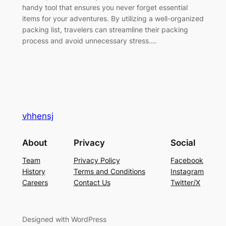
handy tool that ensures you never forget essential
items for your adventures. By utilizing a well-organized
packing list, travelers can streamline their packing
process and avoid unnecessary stress.…
vhhensj
About
Privacy
Social
Team
Privacy Policy
Facebook
History
Terms and Conditions
Instagram
Careers
Contact Us
Twitter/X
Designed with WordPress