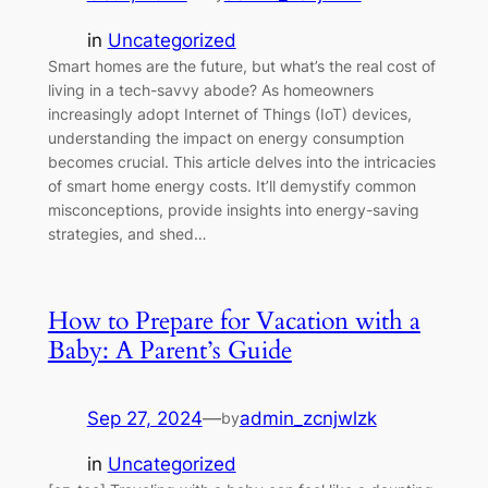
in
Uncategorized
Smart homes are the future, but what’s the real cost of
living in a tech-savvy abode? As homeowners
increasingly adopt Internet of Things (IoT) devices,
understanding the impact on energy consumption
becomes crucial. This article delves into the intricacies
of smart home energy costs. It’ll demystify common
misconceptions, provide insights into energy-saving
strategies, and shed…
How to Prepare for Vacation with a
Baby: A Parent’s Guide
Sep 27, 2024
—
admin_zcnjwlzk
by
in
Uncategorized