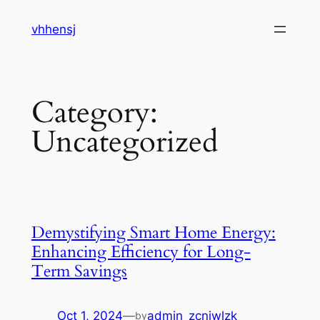
Skip
vhhensj
to
content
Category:
Uncategorized
Demystifying Smart Home Energy:
Enhancing Efficiency for Long-
Term Savings
Oct 1, 2024
—
admin_zcnjwlzk
by