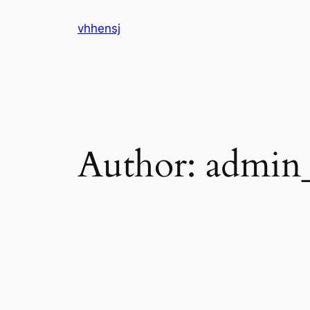
Skip
vhhensj
to
content
Author:
admin