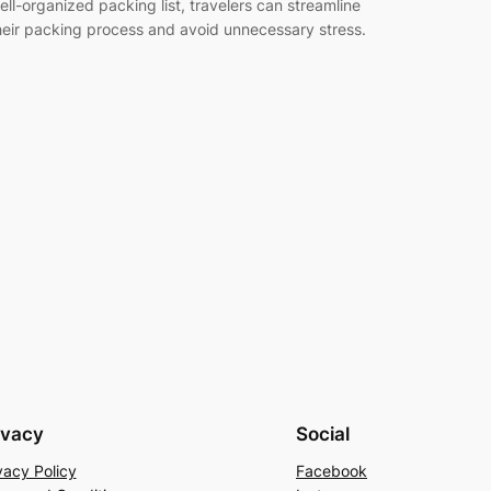
ell-organized packing list, travelers can streamline
heir packing process and avoid unnecessary stress.
…
ivacy
Social
vacy Policy
Facebook