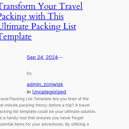
Transform Your Travel
Packing with This
Ultimate Packing List
Template
Sep 24, 2024
—
by
admin_zcnjwlzk
in
Uncategorized
ravel Packing List Template Are you tired of the
ast-minute packing frenzy before a trip? A travel
acking list template could be your ultimate solution.
t’s a handy tool that ensures you never forget
ssential items for your adventures. By utilizing a