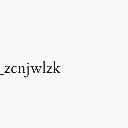
_zcnjwlzk