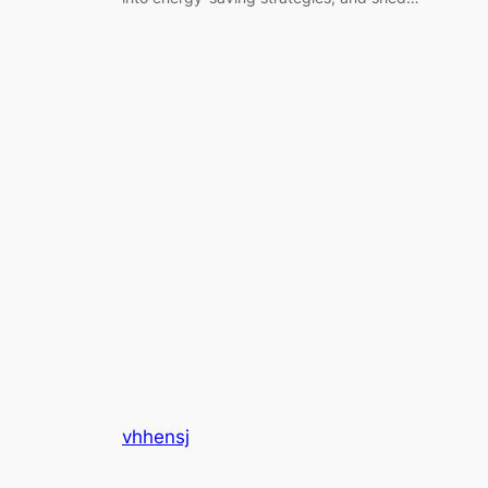
vhhensj