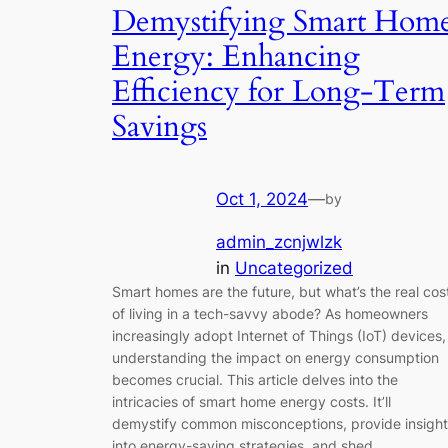
Demystifying Smart Hom
Energy: Enhancing
Efficiency for Long-Term
Savings
Oct 1, 2024
—
by
admin_zcnjwlzk
in
Uncategorized
Smart homes are the future, but what’s the real cos
of living in a tech-savvy abode? As homeowners
increasingly adopt Internet of Things (IoT) devices,
understanding the impact on energy consumption
becomes crucial. This article delves into the
intricacies of smart home energy costs. It’ll
demystify common misconceptions, provide insight
into energy-saving strategies, and shed…