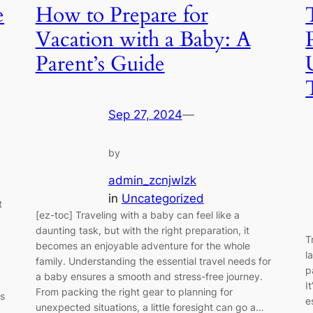
e
How to Prepare for
Vacation with a Baby: A
Parent’s Guide
Sep 27, 2024
—
by
admin_zcnjwlzk
in
Uncategorized
t
[ez-toc] Traveling with a baby can feel like a
daunting task, but with the right preparation, it
T
becomes an enjoyable adventure for the whole
l
family. Understanding the essential travel needs for
p
a baby ensures a smooth and stress-free journey.
I
From packing the right gear to planning for
s
e
unexpected situations, a little foresight can go a…