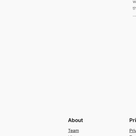
w
t
About
Pr
Team
Pri