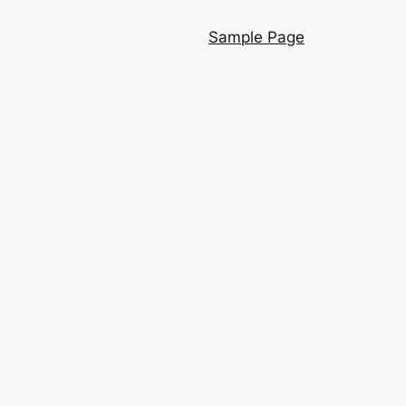
Sample Page